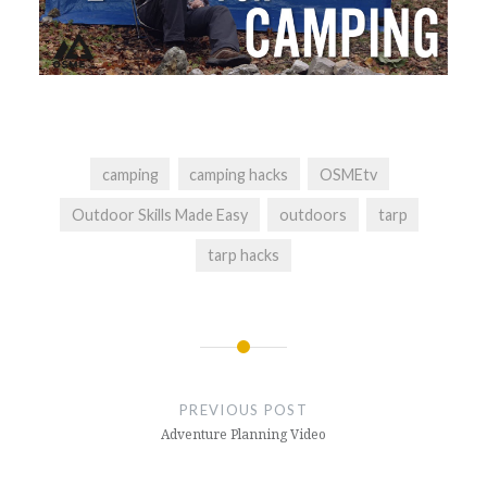
camping
camping hacks
OSMEtv
Outdoor Skills Made Easy
outdoors
tarp
tarp hacks
Post
navigation
PREVIOUS POST
Adventure Planning Video