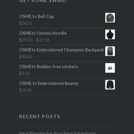
GET SOME SWAG!
OSME.tv Ball Cap
$
24.50
OSMEtv Unisex Hoodie
$
29.00
–
$
37.50
OSMEtv Embroidered Champion Backpack
$
44.50
OSMEtv Bubble-free stickers
$
3.50
OSME.tv Embroidered Beanie
$
19.95
RECENT POSTS
Meal Planning for Your Next Adventure!