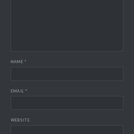
NAME
*
EMAIL
*
WEBSITE