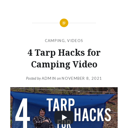
CAMPING
,
VIDEOS
4 Tarp Hacks for
Camping Video
Posted by
ADMIN
on
NOVEMBER 8, 2021