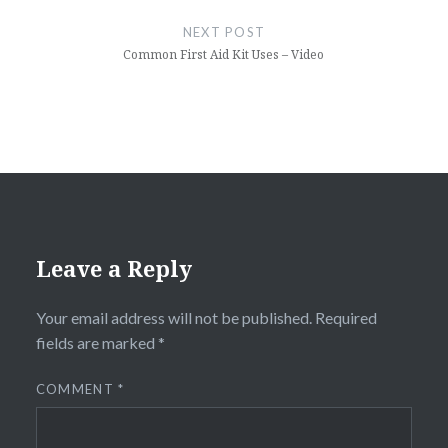
NEXT POST
Common First Aid Kit Uses – Video
Leave a Reply
Your email address will not be published.
Required
fields are marked
*
COMMENT
*