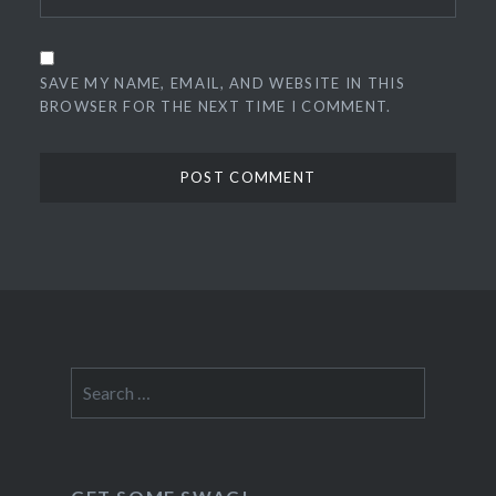
SAVE MY NAME, EMAIL, AND WEBSITE IN THIS
BROWSER FOR THE NEXT TIME I COMMENT.
Search
for: