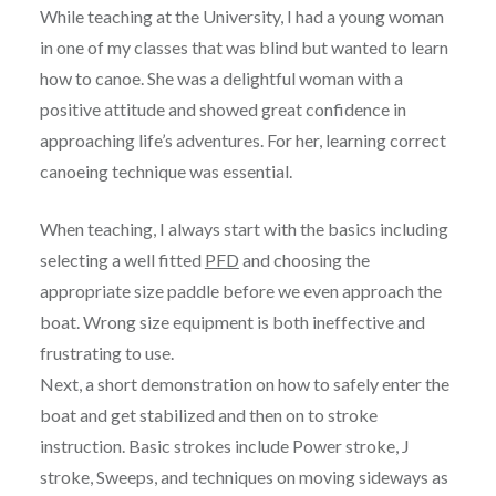
While teaching at the University, I had a young woman
in one of my classes that was blind but wanted to learn
how to canoe. She was a delightful woman with a
positive attitude and showed great confidence in
approaching life’s adventures. For her, learning correct
canoeing technique was essential.
When teaching, I always start with the basics including
selecting a well fitted
PFD
and choosing the
appropriate size paddle before we even approach the
boat. Wrong size equipment is both ineffective and
frustrating to use.
Next, a short demonstration on how to safely enter the
boat and get stabilized and then on to stroke
instruction. Basic strokes include Power stroke, J
stroke, Sweeps, and techniques on moving sideways as