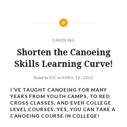
CANOEING
Shorten the Canoeing
Skills Learning Curve!
Posted by
VIC
on
APRIL 14, 2021
I’VE TAUGHT CANOEING FOR MANY
YEARS FROM YOUTH CAMPS, TO RED
CROSS CLASSES, AND EVEN COLLEGE
LEVEL COURSES. YES, YOU CAN TAKE A
CANOEING COURSE IN COLLEGE!