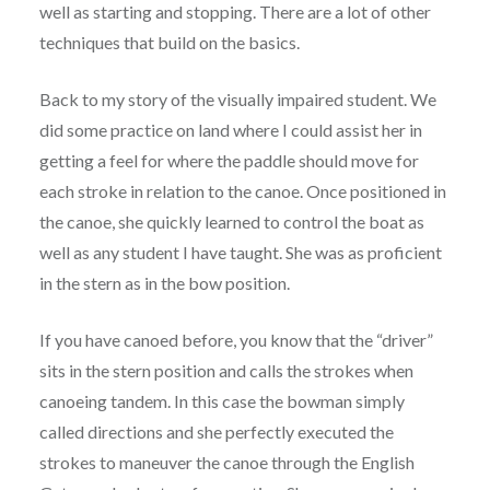
well as starting and stopping. There are a lot of other
techniques that build on the basics.
Back to my story of the visually impaired student. We
did some practice on land where I could assist her in
getting a feel for where the paddle should move for
each stroke in relation to the canoe. Once positioned in
the canoe, she quickly learned to control the boat as
well as any student I have taught. She was as proficient
in the stern as in the bow position.
If you have canoed before, you know that the “driver”
sits in the stern position and calls the strokes when
canoeing tandem. In this case the bowman simply
called directions and she perfectly executed the
strokes to maneuver the canoe through the English