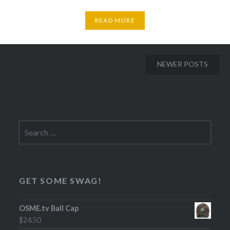
READ MORE
Posts
NEWER POSTS
navigation
Search
for:
GET SOME SWAG!
OSME.tv Ball Cap
$
24.50