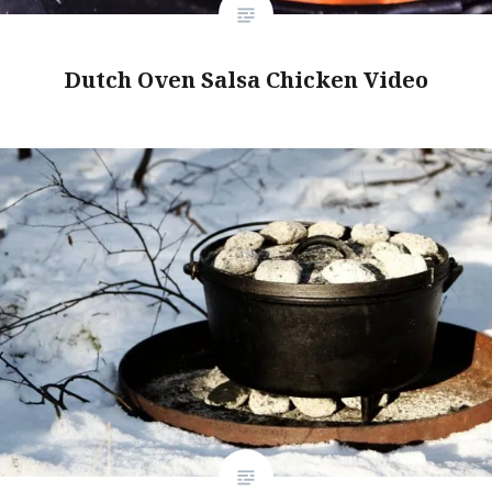
Dutch Oven Salsa Chicken Video