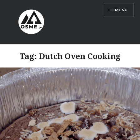
Skip
MENU
to
content
OSMEtv
Tag:
Dutch Oven Cooking