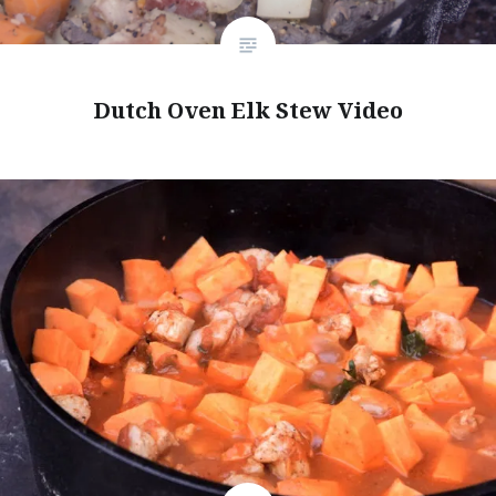
Dutch Oven Elk Stew Video