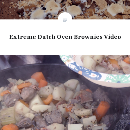
Extreme Dutch Oven Brownies Video