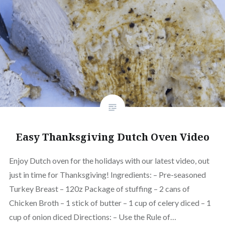
Easy Thanksgiving Dutch Oven Video
Enjoy Dutch oven for the holidays with our latest video, out
just in time for Thanksgiving! Ingredients: – Pre-seasoned
Turkey Breast – 120z Package of stuffing – 2 cans of
Chicken Broth – 1 stick of butter – 1 cup of celery diced – 1
cup of onion diced Directions: – Use the Rule of…