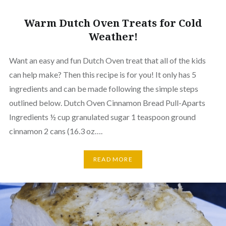
Warm Dutch Oven Treats for Cold
Weather!
Want an easy and fun Dutch Oven treat that all of the kids
can help make? Then this recipe is for you! It only has 5
ingredients and can be made following the simple steps
outlined below. Dutch Oven Cinnamon Bread Pull-Aparts
Ingredients ½ cup granulated sugar 1 teaspoon ground
cinnamon 2 cans (16.3 oz….
READ MORE