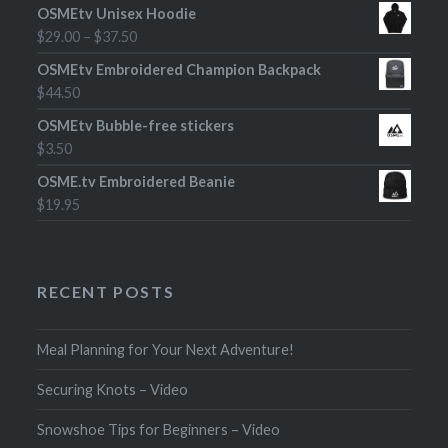
OSMEtv Unisex Hoodie
$
29.00
–
$
37.50
OSMEtv Embroidered Champion Backpack
$
44.50
OSMEtv Bubble-free stickers
$
3.50
OSME.tv Embroidered Beanie
$
19.95
RECENT POSTS
Meal Planning for Your Next Adventure!
Securing Knots – Video
Snowshoe Tips for Beginners – Video