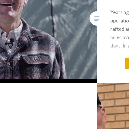
Years ag
operatio
rafted a
miles ov
days. In
items, g
food sup
lunch on 
arrived 
cook sta
ready f