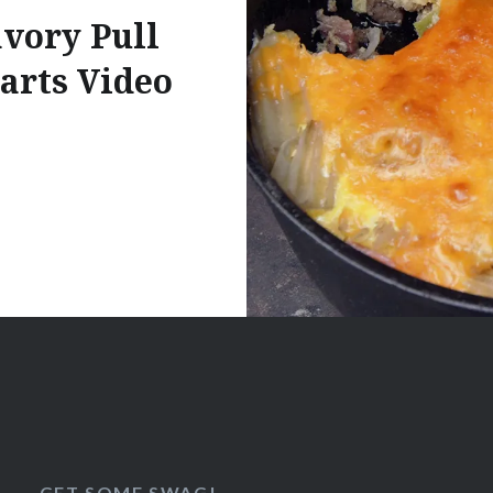
vory Pull
arts Video
GET SOME SWAG!