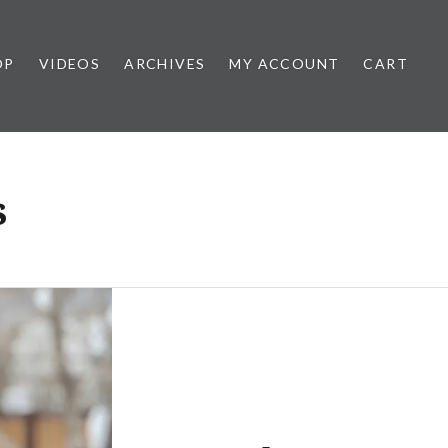
OP
VIDEOS
ARCHIVES
MY ACCOUNT
CART
s