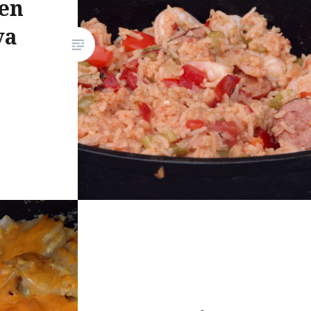
en
ya