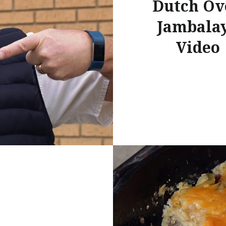
Dutch Ov
Jambala
Video