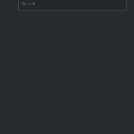
Search
for: