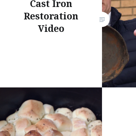
Cast Iron
Restoration
Video