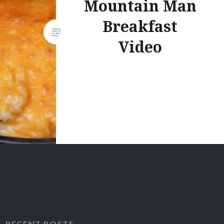
Mountain Man
Breakfast
Video
RECENT POSTS