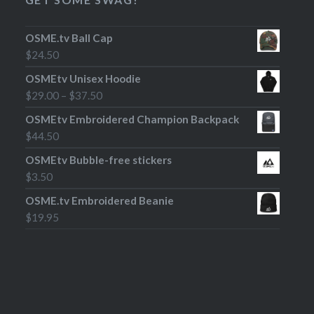
OSME.tv Ball Cap
$
24.50
OSMEtv Unisex Hoodie
$
29.00
–
$
37.50
OSMEtv Embroidered Champion Backpack
$
44.50
OSMEtv Bubble-free stickers
$
3.50
OSME.tv Embroidered Beanie
$
19.95