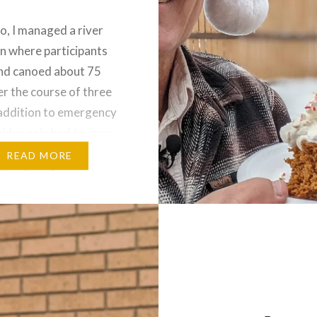
o, I managed a river
n where participants
nd canoed about 75
er the course of three
 addition to emergency
uides only had to carry
plies needed to prepare
READ MORE
the river. As guests
at the evening camps, a
ff had delicious meals
or…