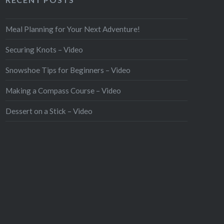
Meal Planning for Your Next Adventure!
Securing Knots – Video
Snowshoe Tips for Beginners – Video
Making a Compass Course – Video
Dessert on a Stick – Video