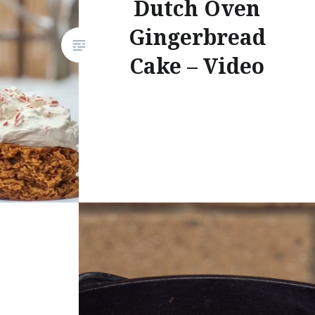
Dutch Oven
Gingerbread
Cake – Video