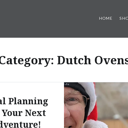
HOME
SH
Category:
Dutch Oven
l Planning
 Your Next
dventure!