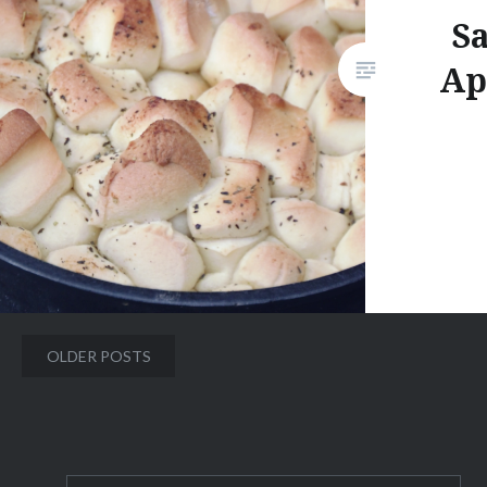
Sa
Ap
Posts
OLDER POSTS
navigation